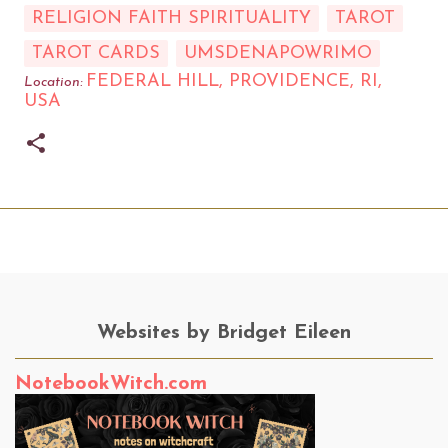
RELIGION FAITH SPIRITUALITY
TAROT
TAROT CARDS
UMSDENAPOWRIMO
FEDERAL HILL, PROVIDENCE, RI,
Location:
USA
Websites by Bridget Eileen
NotebookWitch.com