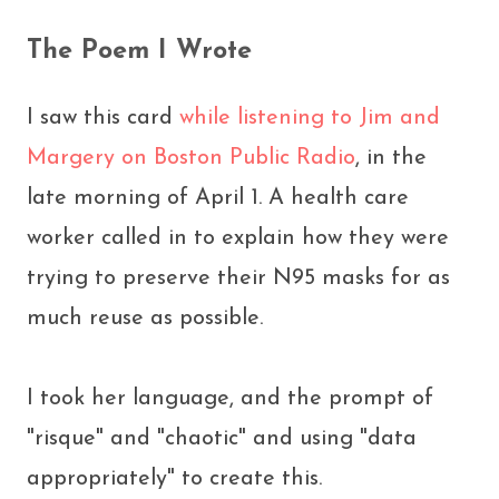
The Poem I Wrote
I saw this card
while listening to Jim and
Margery on Boston Public Radio
, in the
late morning of April 1. A health care
worker called in to explain how they were
trying to preserve their N95 masks for as
much reuse as possible.
I took her language, and the prompt of
"risque" and "chaotic" and using "data
appropriately" to create this.