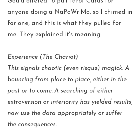
Gould offered to pull Tarot Cards for
anyone doing a NaPoWriMo, so I chimed in
for one, and this is what they pulled for
me. They explained it's meaning:
Experience (The Chariot)
This signals chaotic (even risque) magick. A
bouncing from place to place, either in the
past or to come. A searching of either
extroversion or interiority has yielded results,
now use the data appropriately or suffer
the consequences.