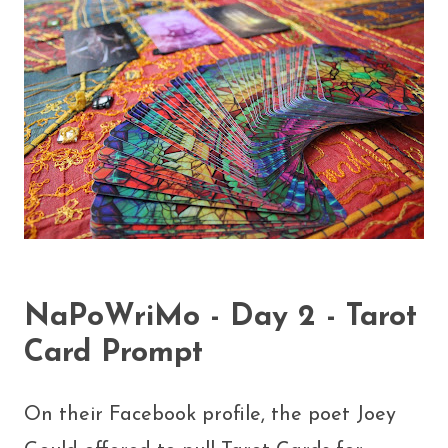
NaPoWriMo - Day 2 - Tarot
Card Prompt
On their Facebook profile, the poet Joey