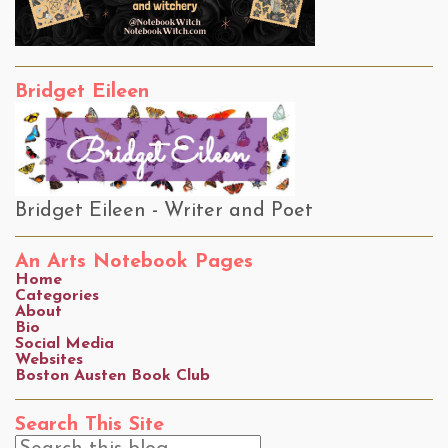
Bridget Eileen
Bridget Eileen - Writer and Poet
An Arts Notebook Pages
Home
Categories
About
Bio
Social Media
Websites
Boston Austen Book Club
Search This Site