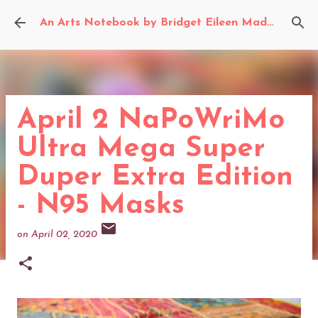
Skip to main content
An Arts Notebook by Bridget Eileen Madden
April 2 NaPoWriMo
Ultra Mega Super
Duper Extra Edition
- N95 Masks
on
April 02, 2020