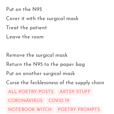
Put on the N95
Cover it with the surgical mask
Treat the patient
Leave the room
Remove the surgical mask
Return the N95 to the paper bag
Put on another surgical mask
Curse the fecklessness of the supply chain
ALL POETRY POSTS
ARTSY STUFF
CORONAVIRUS
COVID 19
NOTEBOOK WITCH
POETRY PROMPTS