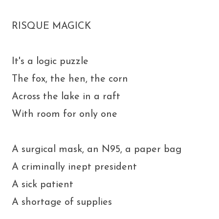
RISQUE MAGICK
It's a logic puzzle
The fox, the hen, the corn
Across the lake in a raft
With room for only one
A surgical mask, an N95, a paper bag
A criminally inept president
A sick patient
A shortage of supplies