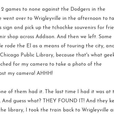
 2 games to none against the Dodgers in the
 went over to Wrigleyville in the afternoon to t
 sign and pick up the tchochke souvenirs for fri
ir shop across Addison. And then we left. Some
e rode the El as a means of touring the city, an
 Chicago Public Library, because that's what gee
reached for my camera to take a photo of the
 lost my camera! AHHH!
none of them had it. The last time I had it was at 
here. And guess what? THEY FOUND IT! And they k
the library, I took the train back to Wrigleyville 