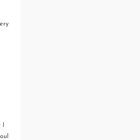
ery
 I
oul