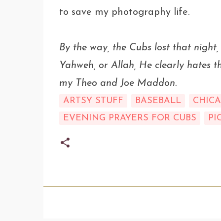
to save my photography life.
By the way, the Cubs lost that night,
Yahweh, or Allah, He clearly hates 
my Theo and Joe Maddon.
ARTSY STUFF
BASEBALL
CHIC
EVENING PRAYERS FOR CUBS
PI