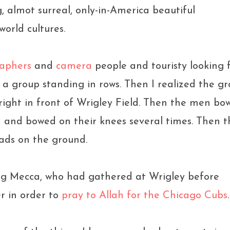
 almot surreal, only-in-America beautiful
orld cultures.
aphers
and
camera
people and touristy looking f
 a group standing in rows. Then I realized the g
 right in front of Wrigley Field. Then the men bo
n and bowed on their knees several times. Then t
ads on the ground.
ing Mecca, who had gathered at Wrigley before
r in order to
pray to Allah for the Chicago Cubs
.