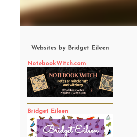
Websites by Bridget Eileen
NotebookWitch.com
Bridget Eileen