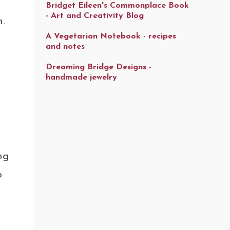
Bridget Eileen's Commonplace Book
- Art and Creativity Blog
.
A Vegetarian Notebook - recipes
and notes
Dreaming Bridge Designs -
handmade jewelry
ng
o