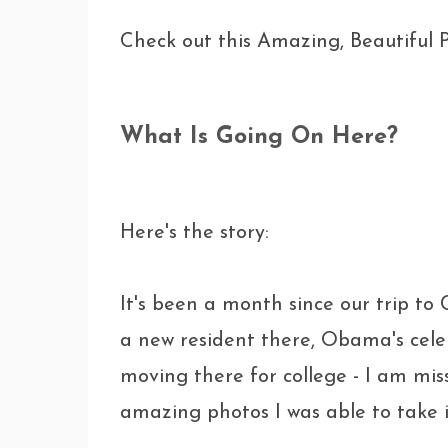
Check out this Amazing, Beautiful P
What Is Going On Here?
Here's the story:
It's been a month since our trip to
a new resident there, Obama's celeb
moving there for college - I am miss
amazing photos I was able to take in