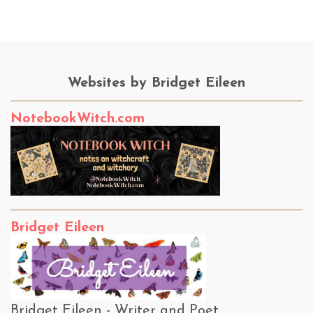
Websites by Bridget Eileen
NotebookWitch.com
Bridget Eileen
Bridget Eileen - Writer and Poet