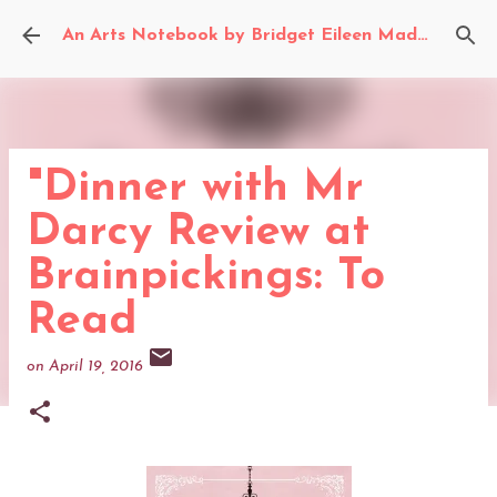
Skip to main content
An Arts Notebook by Bridget Eileen Madden
"Dinner with Mr
Darcy Review at
Brainpickings: To
Read
on
April 19, 2016