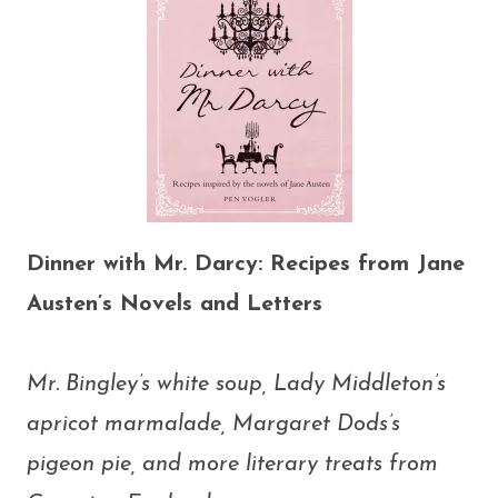
Dinner with Mr. Darcy: Recipes from Jane
Austen’s Novels and Letters
Mr. Bingley’s white soup, Lady Middleton’s
apricot marmalade, Margaret Dods’s
pigeon pie, and more literary treats from