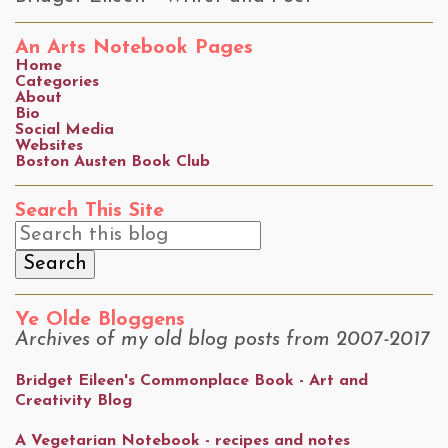
An Arts Notebook Pages
Home
Categories
About
Bio
Social Media
Websites
Boston Austen Book Club
Search This Site
Ye Olde Bloggens
Archives of my old blog posts from 2007-2017
Bridget Eileen's Commonplace Book - Art and
Creativity Blog
A Vegetarian Notebook - recipes and notes