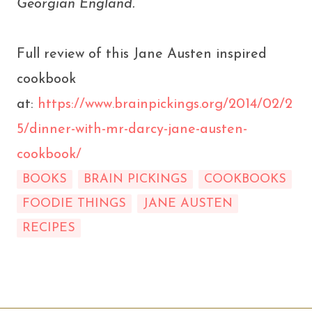
Georgian England.
Full review of this Jane Austen inspired
cookbook
at:
https://www.brainpickings.org/2014/02/2
5/dinner-with-mr-darcy-jane-austen-
cookbook/
BOOKS
BRAIN PICKINGS
COOKBOOKS
FOODIE THINGS
JANE AUSTEN
RECIPES