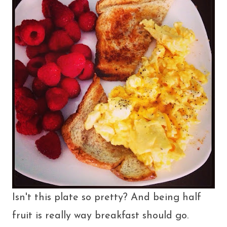
Isn't this plate so pretty? And being half
fruit is really way breakfast should go.