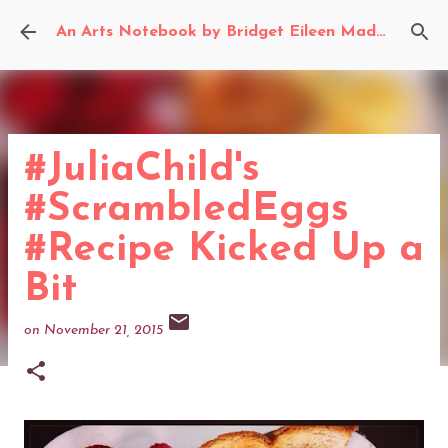
Skip to main content
An Arts Notebook by Bridget Eileen Madden
#JuliaChild's
#ScrambledEggs
#Recipe Kicked Up a
Bit
on
November 21, 2015