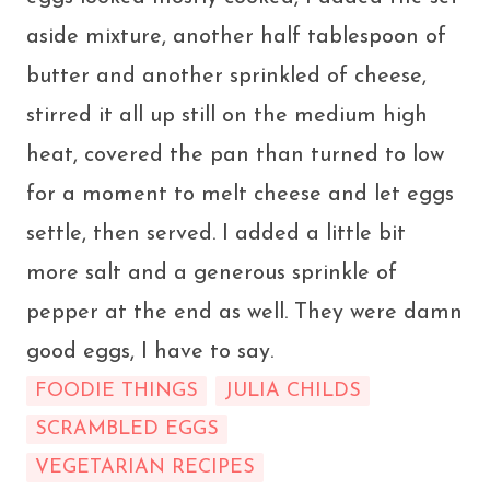
aside mixture, another half tablespoon of
butter and another sprinkled of cheese,
stirred it all up still on the medium high
heat, covered the pan than turned to low
for a moment to melt cheese and let eggs
settle, then served. I added a little bit
more salt and a generous sprinkle of
pepper at the end as well. They were damn
good eggs, I have to say.
FOODIE THINGS
JULIA CHILDS
SCRAMBLED EGGS
VEGETARIAN RECIPES