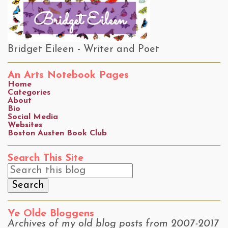
Bridget Eileen - Writer and Poet
An Arts Notebook Pages
Home
Categories
About
Bio
Social Media
Websites
Boston Austen Book Club
Search This Site
Ye Olde Bloggens
Archives of my old blog posts from 2007-2017