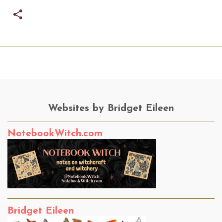
Websites by Bridget Eileen
NotebookWitch.com
Bridget Eileen