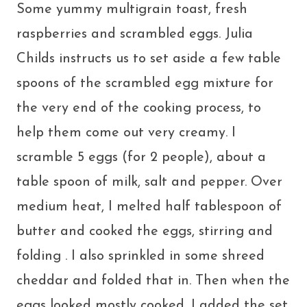
Some yummy multigrain toast, fresh
raspberries and scrambled eggs. Julia
Childs instructs us to set aside a few table
spoons of the scrambled egg mixture for
the very end of the cooking process, to
help them come out very creamy. I
scramble 5 eggs (for 2 people), about a
table spoon of milk, salt and pepper. Over
medium heat, I melted half tablespoon of
butter and cooked the eggs, stirring and
folding . I also sprinkled in some shreed
cheddar and folded that in. Then when the
eggs looked mostly cooked, I added the set