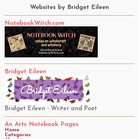
Websites by Bridget Eileen
NotebookWitch.com
Bridget Eileen
Bridget Eileen - Writer and Poet
An Arts Notebook Pages
Home
Categories