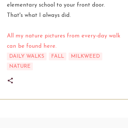
elementary school to your front door.
That's what I always did.
All my nature pictures from every-day walk
can be found here.
DAILY WALKS
FALL
MILKWEED
NATURE