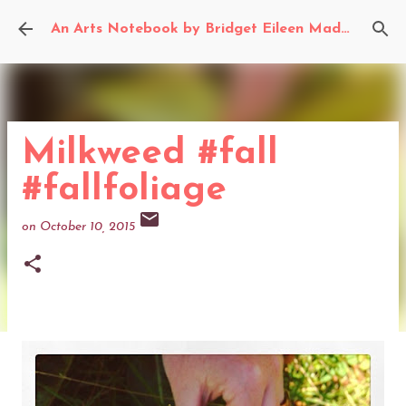
Skip to main content
An Arts Notebook by Bridget Eileen Madden
Milkweed #fall
#fallfoliage
on
October 10, 2015