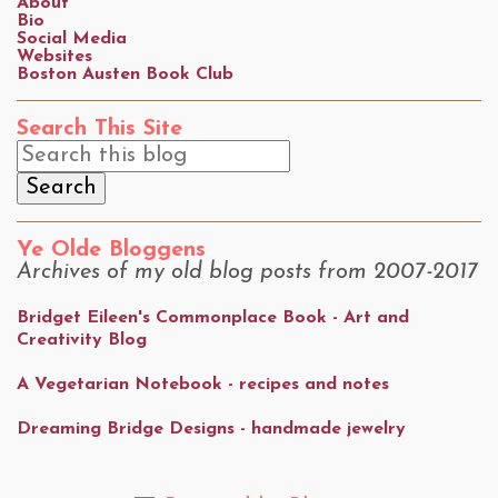
About
Bio
Social Media
Websites
Boston Austen Book Club
Search This Site
Ye Olde Bloggens
Archives of my old blog posts from 2007-2017
Bridget Eileen's Commonplace Book - Art and
Creativity Blog
A Vegetarian Notebook - recipes and notes
Dreaming Bridge Designs - handmade jewelry