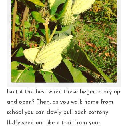
Isn't it the best when these begin to dry up
and open? Then, as you walk home from
school you can slowly pull each cottony
fluffy seed out like a trail from your