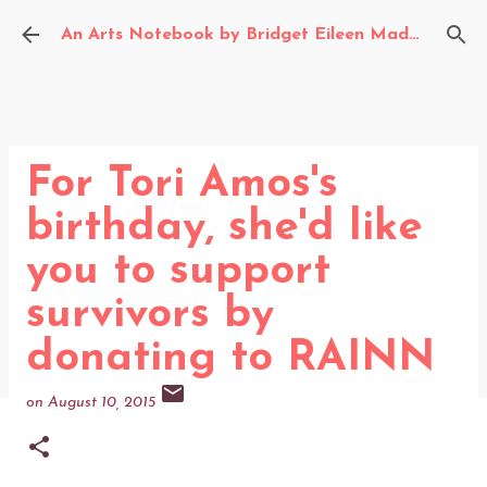
Skip to main content
An Arts Notebook by Bridget Eileen Madden
For Tori Amos's
birthday, she'd like
you to support
survivors by
donating to RAINN
on
August 10, 2015