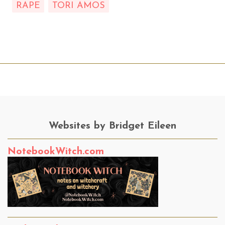
RAPE
TORI AMOS
Websites by Bridget Eileen
NotebookWitch.com