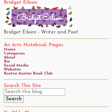
Bridget Eileen
Bridget Eileen - Writer and Poet
An Arts Notebook Pages
Home
Categories
About
Bio
Social Media
Websites
Boston Austen Book Club
Search This Site