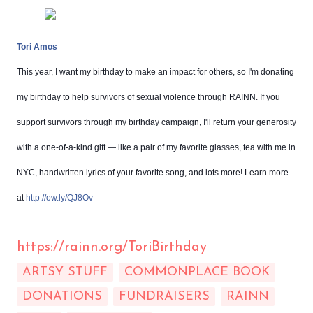
Tori Amos
This year, I want my birthday to make an impact for others, so I'm donating
my birthday to help survivors of sexual violence through RAINN. If you
support survivors through my birthday campaign, I'll return your generosity
with a one-of-a-kind gift — like a pair of my favorite glasses, tea with me in
NYC, handwritten lyrics of your favorite song, and lots more! Learn more
at
http://ow.ly/QJ8Ov
https://rainn.org/ToriBirthday
ARTSY STUFF
COMMONPLACE BOOK
DONATIONS
FUNDRAISERS
RAINN