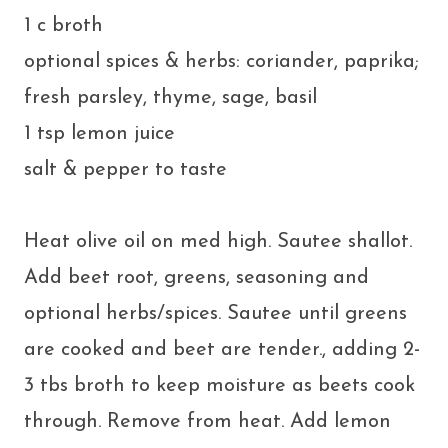
1 c broth
optional spices & herbs: coriander, paprika;
fresh parsley, thyme, sage, basil
1 tsp lemon juice
salt & pepper to taste
Heat olive oil on med high. Sautee shallot.
Add beet root, greens, seasoning and
optional herbs/spices. Sautee until greens
are cooked and beet are tender., adding 2-
3 tbs broth to keep moisture as beets cook
through. Remove from heat. Add lemon