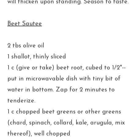
will thicken upon standing. Season to taste.
Beet Sautee
2 tbs olive oil
1 shallot, thinly sliced
1 c (give or take) beet root, cubed to 1/2"--
put in microwavable dish with tiny bit of
water in bottom. Zap for 2 minutes to
tenderize.
1 c chopped beet greens or other greens
(chard, spinach, collard, kale, arugula, mix
thereof), well chopped