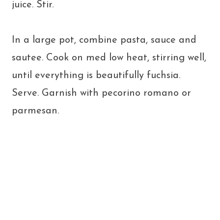
juice. Stir.
In a large pot, combine pasta, sauce and
sautee. Cook on med low heat, stirring well,
until everything is beautifully fuchsia.
Serve. Garnish with pecorino romano or
parmesan.