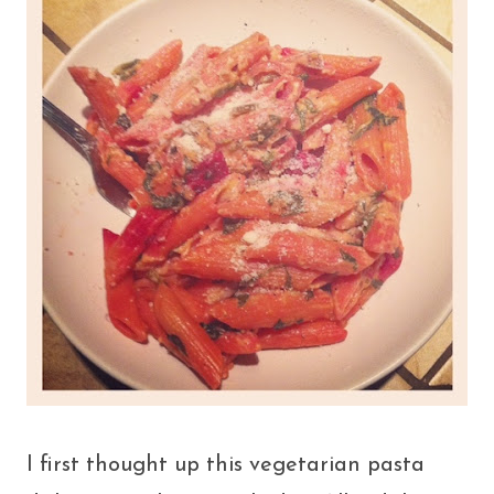
I first thought up this vegetarian pasta