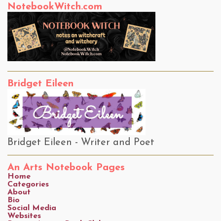
NotebookWitch.com
Bridget Eileen
Bridget Eileen - Writer and Poet
An Arts Notebook Pages
Home
Categories
About
Bio
Social Media
Websites