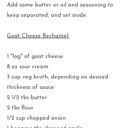
Add some butter or oil and seasoning to
keep separated, and set aside.
Goat Cheese Bechamel:
1 "log" of goat cheese
8 oz sour cream
3 cup veg broth, depending on desired
thickness of sauce
2 1/2 tbs butter
2 tbs flour
1/2 cup chopped onion