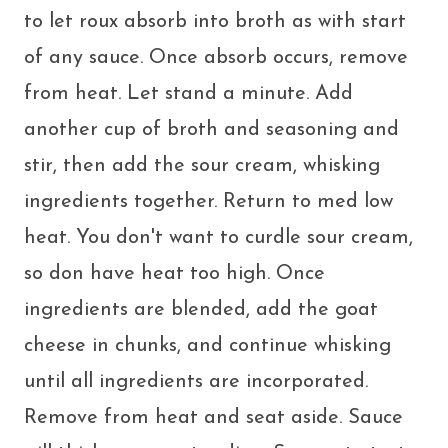
to let roux absorb into broth as with start
of any sauce. Once absorb occurs, remove
from heat. Let stand a minute. Add
another cup of broth and seasoning and
stir, then add the sour cream, whisking
ingredients together. Return to med low
heat. You don't want to curdle sour cream,
so don have heat too high. Once
ingredients are blended, add the goat
cheese in chunks, and continue whisking
until all ingredients are incorporated.
Remove from heat and seat aside. Sauce