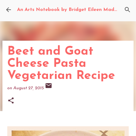
Skip to main content
An Arts Notebook by Bridget Eileen Madden
Beet and Goat
Cheese Pasta
Vegetarian Recipe
on
August 27, 2015