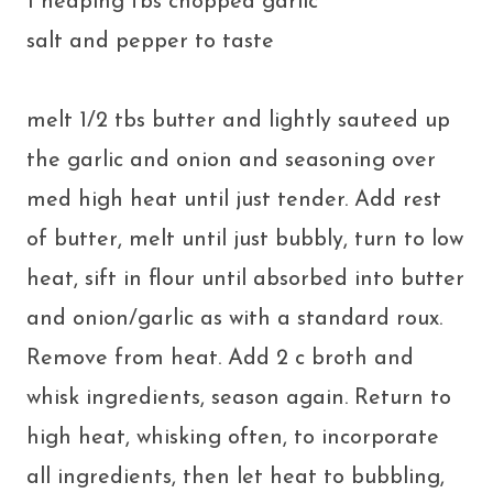
1 heaping tbs chopped garlic
salt and pepper to taste
melt 1/2 tbs butter and lightly sauteed up
the garlic and onion and seasoning over
med high heat until just tender. Add rest
of butter, melt until just bubbly, turn to low
heat, sift in flour until absorbed into butter
and onion/garlic as with a standard roux.
Remove from heat. Add 2 c broth and
whisk ingredients, season again. Return to
high heat, whisking often, to incorporate
all ingredients, then let heat to bubbling,