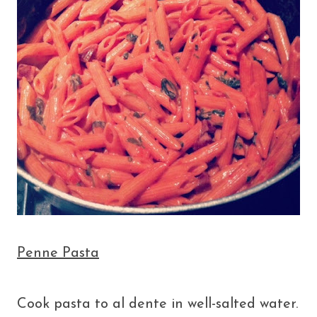
Penne Pasta
Cook pasta to al dente in well-salted water.