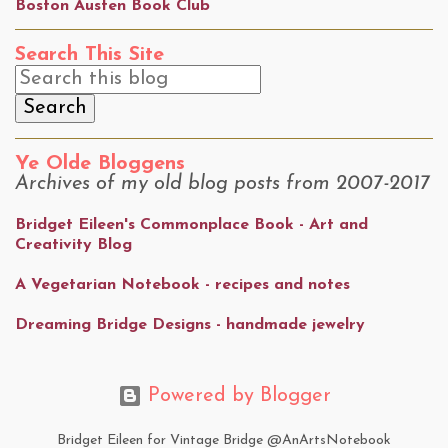
Boston Austen Book Club
Search This Site
Ye Olde Bloggens
Archives of my old blog posts from 2007-2017
Bridget Eileen's Commonplace Book - Art and
Creativity Blog
A Vegetarian Notebook - recipes and notes
Dreaming Bridge Designs - handmade jewelry
Powered by Blogger
Bridget Eileen for Vintage Bridge @AnArtsNotebook