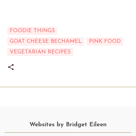
FOODIE THINGS
GOAT CHEESE BECHAMEL
PINK FOOD
VEGETARIAN RECIPES
Websites by Bridget Eileen