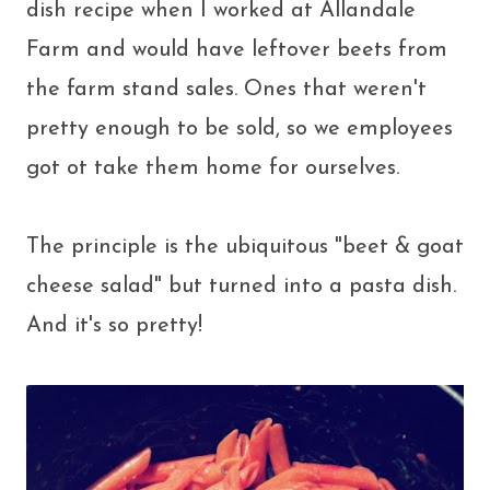
dish recipe when I worked at Allandale
Farm and would have leftover beets from
the farm stand sales. Ones that weren't
pretty enough to be sold, so we employees
got ot take them home for ourselves.
The principle is the ubiquitous "beet & goat
cheese salad" but turned into a pasta dish.
And it's so pretty!