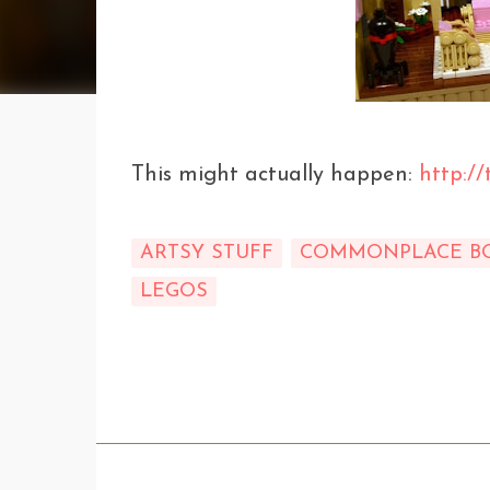
This might actually happen:
http://
ARTSY STUFF
COMMONPLACE B
LEGOS