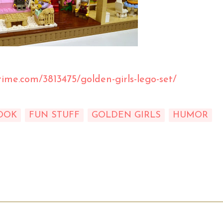
time.com/3813475/golden-girls-lego-set/
OOK
FUN STUFF
GOLDEN GIRLS
HUMOR