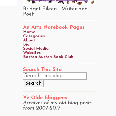
Bridget Eileen - Writer and
Poet
An Arts Notebook Pages
Home
Categories
About
Bio
Social Media
Websites
Boston Austen Book Club
Search This Site
Ye Olde Bloggens
Archives of my old blog posts
from 2007-2017