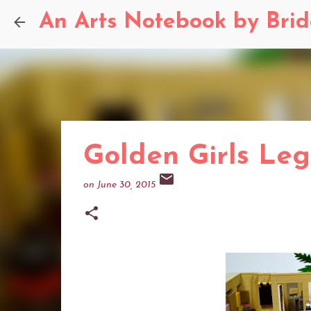
An Arts Notebook by Bri
Golden Girls Leg
on
June 30, 2015