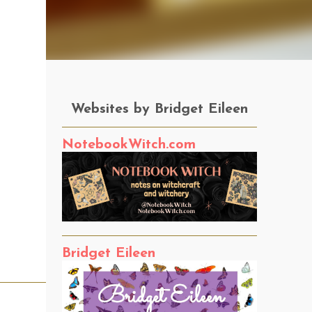
Websites by Bridget Eileen
NotebookWitch.com
Bridget Eileen