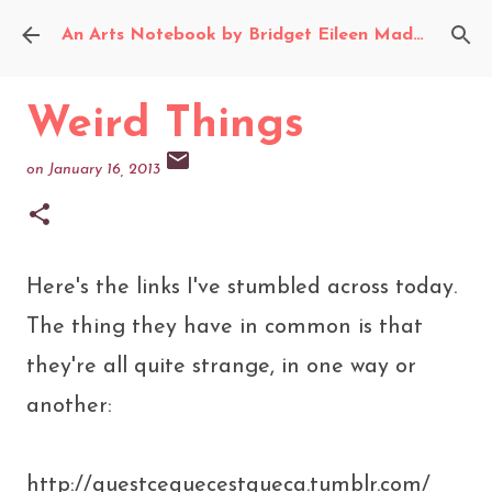
Skip to main content
An Arts Notebook by Bridget Eileen Madden
Weird Things
on
January 16, 2013
Here's the links I've stumbled across today.
The thing they have in common is that
they're all quite strange, in one way or
another:
http://questcequecestqueca.tumblr.com/