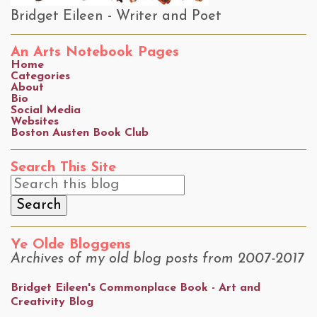
Bridget Eileen - Writer and Poet
An Arts Notebook Pages
Home
Categories
About
Bio
Social Media
Websites
Boston Austen Book Club
Search This Site
Ye Olde Bloggens
Archives of my old blog posts from 2007-2017
Bridget Eileen's Commonplace Book - Art and
Creativity Blog