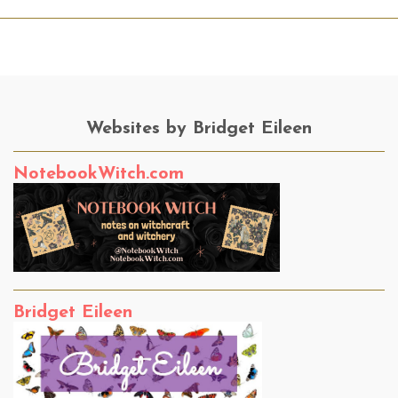
Websites by Bridget Eileen
NotebookWitch.com
Bridget Eileen