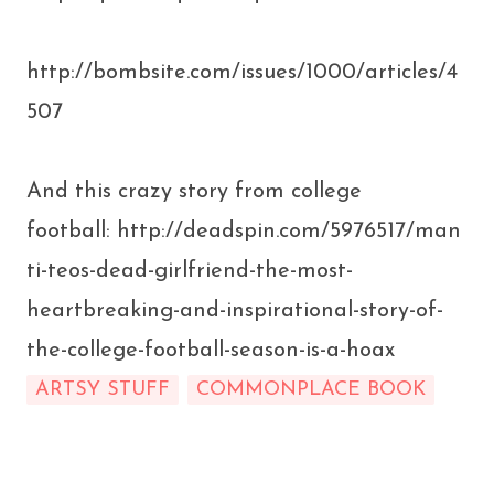
http://bombsite.com/issues/1000/articles/4
507
And this crazy story from college
football: http://deadspin.com/5976517/man
ti-teos-dead-girlfriend-the-most-
heartbreaking-and-inspirational-story-of-
the-college-football-season-is-a-hoax
ARTSY STUFF
COMMONPLACE BOOK