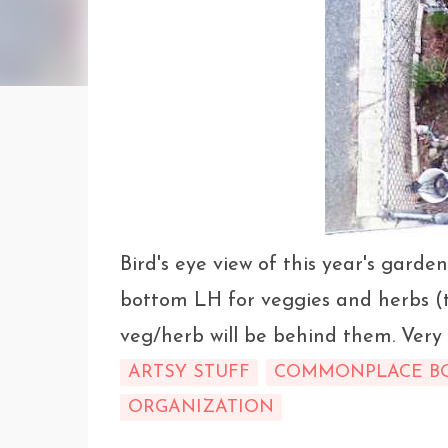
Bird's eye view of this year's garden
bottom LH for veggies and herbs (t
veg/herb will be behind them. Very 
ARTSY STUFF
COMMONPLACE B
ORGANIZATION