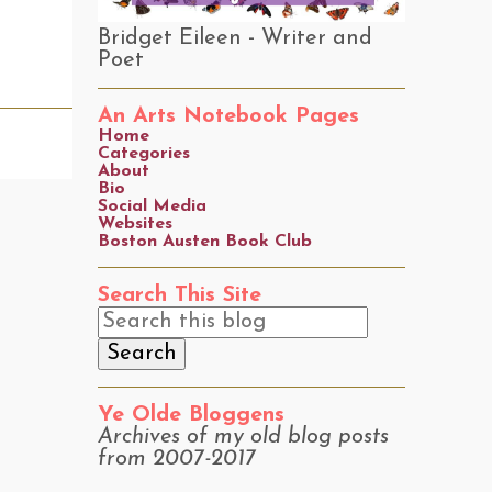
Bridget Eileen - Writer and
Poet
An Arts Notebook Pages
Home
Categories
About
Bio
Social Media
Websites
Boston Austen Book Club
Search This Site
Ye Olde Bloggens
Archives of my old blog posts
from 2007-2017