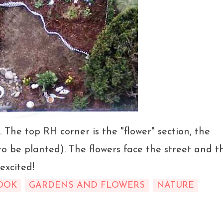
. The top RH corner is the "flower" section, the
o be planted). The flowers face the street and t
excited!
OOK
GARDENS AND FLOWERS
NATURE