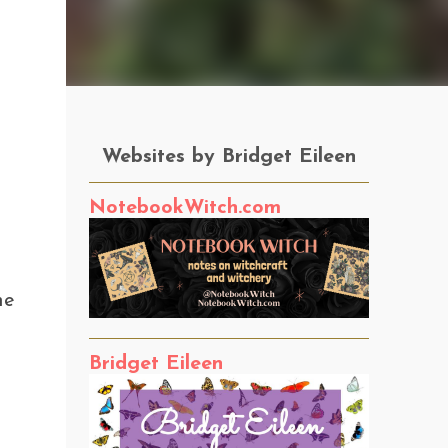
Websites by Bridget Eileen
NotebookWitch.com
he
Bridget Eileen