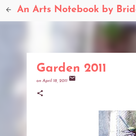
An Arts Notebook by Bri
Garden 2011
on
April 18, 2011