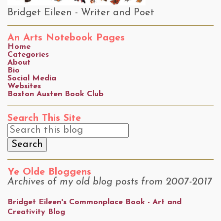
Bridget Eileen - Writer and Poet
An Arts Notebook Pages
Home
Categories
About
Bio
Social Media
Websites
Boston Austen Book Club
Search This Site
Ye Olde Bloggens
Archives of my old blog posts from 2007-2017
Bridget Eileen's Commonplace Book - Art and
Creativity Blog