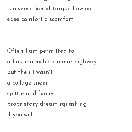
is a sensation of torque flowing
ease comfort discomfort
Often I am permitted to
a house a niche a minor highway
but then I wasn't
a collage sneer
spittle and fumes
proprietary dream squashing
if you will