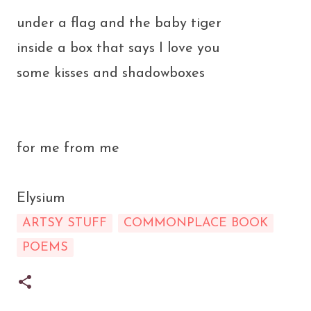
under a flag and the baby tiger
inside a box that says I love you
some kisses and shadowboxes
for me from me
Elysium
ARTSY STUFF
COMMONPLACE BOOK
POEMS