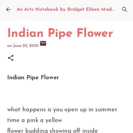
Skip to main content
An Arts Notebook by Bridget Eileen Madden
Indian Pipe Flower
on
June 25, 2010
Indian Pipe Flower
what happens is you open up in summer
time a pink a yellow
flower budding showing off inside