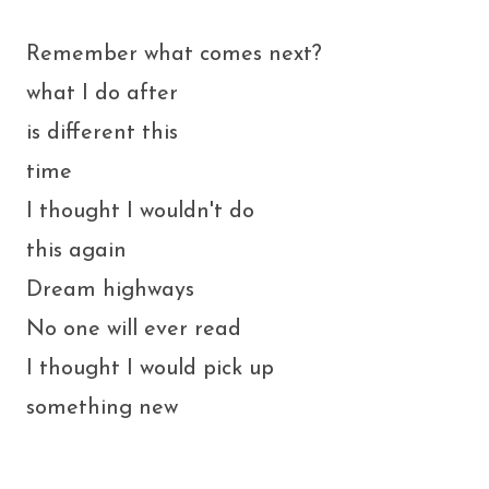
Remember what comes next?
what I do after
is different this
time
I thought I wouldn't do
this again
Dream highways
No one will ever read
I thought I would pick up
something new