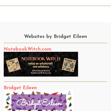
Websites by Bridget Eileen
NotebookWitch.com
Bridget Eileen