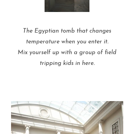
The Egyptian tomb that changes
temperature when you enter it.
Mix yourself up with a group of field
tripping kids in here.