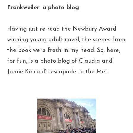
Frankweiler: a photo blog
Having just re-read the Newbury Award
winning young adult novel, the scenes from
the book were fresh in my head. So, here,
for fun, is a photo blog of Claudia and
Jamie Kincaid's escapade to the Met: