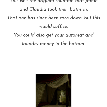
This isn't the original fountain that Jamie
and Claudia took their baths in.
That one has since been torn down, but this
would suffice.
You could also get your automat and
laundry money in the bottom.