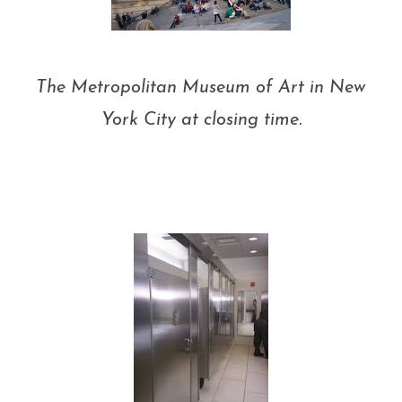
The Metropolitan Museum of Art in New
York City at closing time.