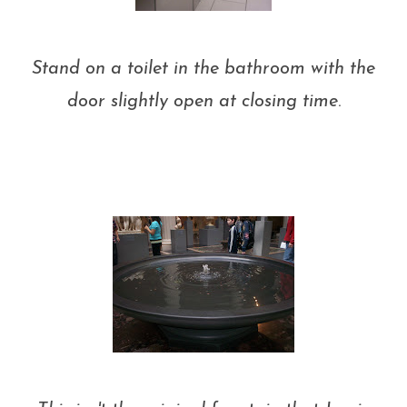
Stand on a toilet in the bathroom with the
door slightly open at closing time
.