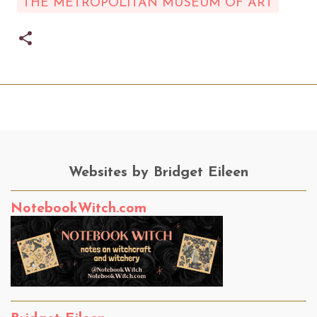
THE METROPOLITAN MUSEUM OF ART
Websites by Bridget Eileen
NotebookWitch.com