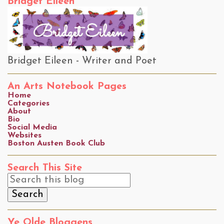
Bridget Eileen
Bridget Eileen - Writer and Poet
An Arts Notebook Pages
Home
Categories
About
Bio
Social Media
Websites
Boston Austen Book Club
Search This Site
Ye Olde Bloggens