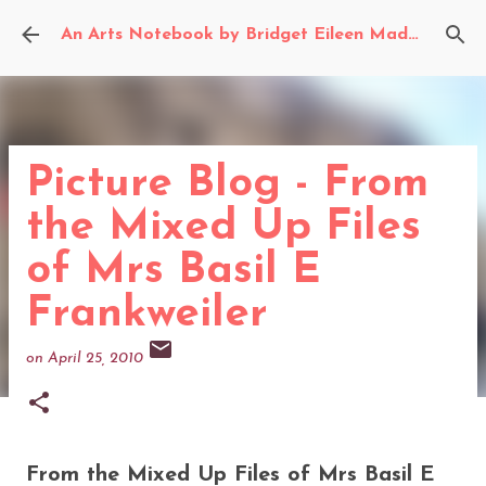
Skip to main content
An Arts Notebook by Bridget Eileen Madden
Picture Blog - From
the Mixed Up Files
of Mrs Basil E
Frankweiler
on
April 25, 2010
From the Mixed Up Files of Mrs Basil E