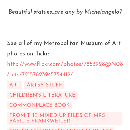
Beautiful statues...are any by Michelangelo?
See all of my Metropolitan Museum of Art
photos on flickr:
http://www.flickr.com/photos/7853928@N08
/sets/72157623945754412/
ART
ARTSY STUFF
CHILDREN'S LITERATURE
COMMONPLACE BOOK
FROM THE MIXED UP FILES OF MRS
BASIL E FRANKWEILER