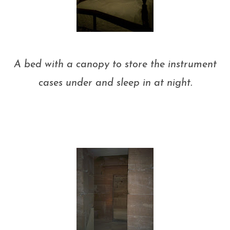
A bed with a canopy to store the instrument
cases under and sleep in at night.