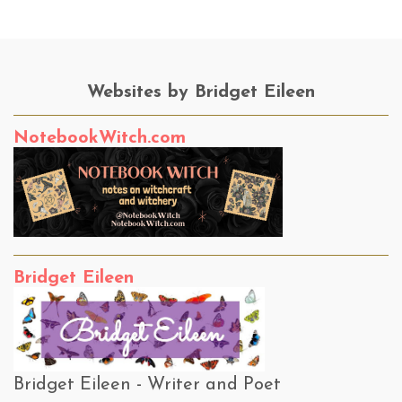
Websites by Bridget Eileen
NotebookWitch.com
Bridget Eileen
Bridget Eileen - Writer and Poet