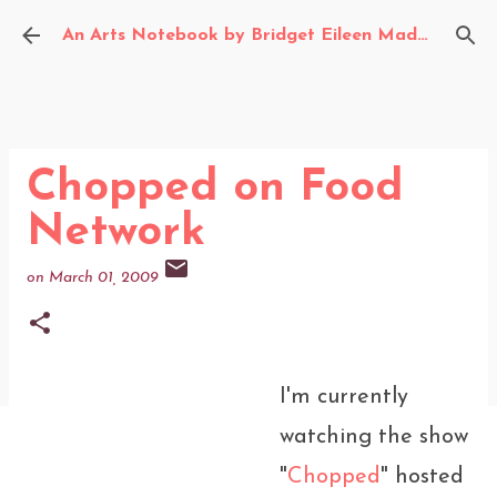
Skip to main content
An Arts Notebook by Bridget Eileen Madden
Chopped on Food
Network
on
March 01, 2009
I'm currently
watching the show
"
Chopped
" hosted