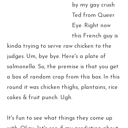
by my gay crush
Ted from Queer
Eye. Right now
this French guy is
kinda trying to serve raw chicken to the
judges. Um, bye bye. Here's a plate of
salmonella. So, the premise is that you get
a box of random crap from this box. In this
round it was chicken thighs, plantains, rice
cakes & fruit punch. Ugh.
It's fun to see what things they come up