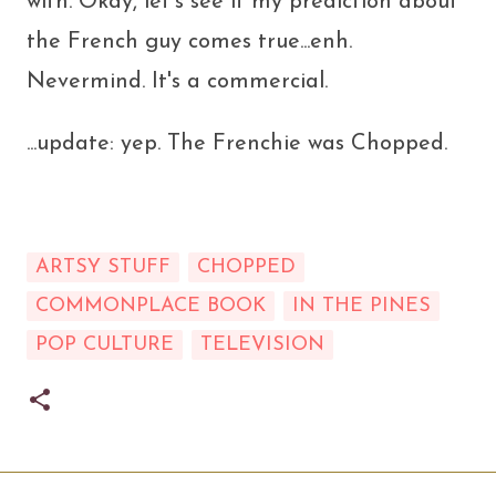
with. Okay, let's see if my prediction about
the French guy comes true...enh.
Nevermind. It's a commercial.
...update: yep. The Frenchie was Chopped.
ARTSY STUFF
CHOPPED
COMMONPLACE BOOK
IN THE PINES
POP CULTURE
TELEVISION