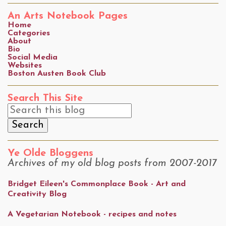
An Arts Notebook Pages
Home
Categories
About
Bio
Social Media
Websites
Boston Austen Book Club
Search This Site
Ye Olde Bloggens
Archives of my old blog posts from 2007-2017
Bridget Eileen's Commonplace Book - Art and
Creativity Blog
A Vegetarian Notebook - recipes and notes