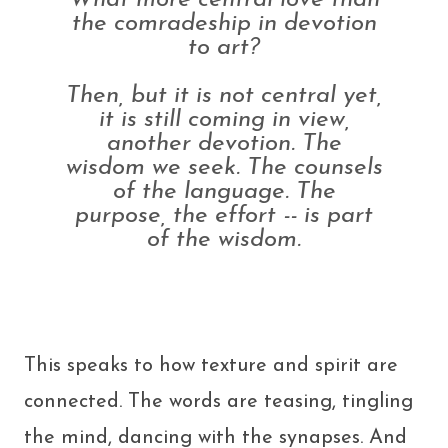
What more central love than
the comradeship in devotion
to art?
Then, but it is not central yet,
it is still coming in view,
another devotion. The
wisdom we seek. The counsels
of the language. The
purpose, the effort -- is part
of the wisdom.
This speaks to how texture and spirit are
connected. The words are teasing, tingling
the mind, dancing with the synapses. And