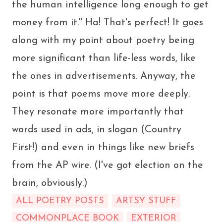
the human intelligence long enough to get
money from it." Ha! That's perfect! It goes
along with my point about poetry being
more significant than life-less words, like
the ones in advertisements. Anyway, the
point is that poems move more deeply.
They resonate more importantly that
words used in ads, in slogan (Country
First!) and even in things like new briefs
from the AP wire. (I've got election on the
brain, obviously.)
ALL POETRY POSTS
ARTSY STUFF
COMMONPLACE BOOK
EXTERIOR