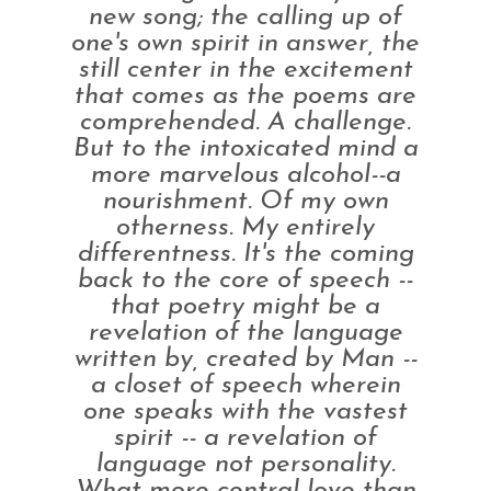
new song; the calling up of
one's own spirit in answer, the
still center in the excitement
that comes as the poems are
comprehended. A challenge.
But to the intoxicated mind a
more marvelous alcohol--a
nourishment. Of my own
otherness. My entirely
differentness. It's the coming
back to the core of speech --
that poetry might be a
revelation of the language
written by, created by Man --
a closet of speech wherein
one speaks with the vastest
spirit -- a revelation of
language not personality.