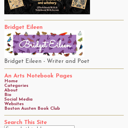
Bridget Eileen
Bridget Eileen - Writer and Poet
An Arts Notebook Pages
Home
Categories
About
Bio
Social Media
Websites
Boston Austen Book Club
Search This Site