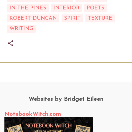
IN THE PINES
INTERIOR
POETS
ROBERT DUNCAN
SPIRIT
TEXTURE
WRITING
Websites by Bridget Eileen
NotebookWitch.com