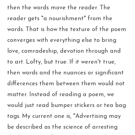
then the words move the reader. The
reader gets "a nourishment" from the
words. That is how the texture of the poem
converges with everything else to bring
love, comradeship, devotion through and
to art. Lofty, but true. If it weren't true,
then words and the nuances or significant
differences them between them would not
matter. Instead of reading a poem, we
would just read bumper stickers or tea bag
tags. My current one is, "Advertising may
be described as the science of arresting