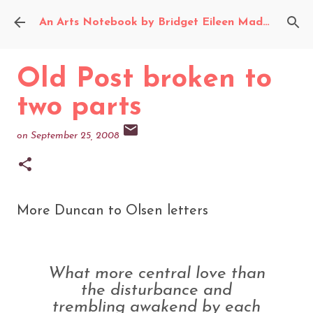
Skip to main content
An Arts Notebook by Bridget Eileen Madden
Old Post broken to
two parts
on
September 25, 2008
More Duncan to Olsen letters
What more central love than
the disturbance and
trembling awakend by each