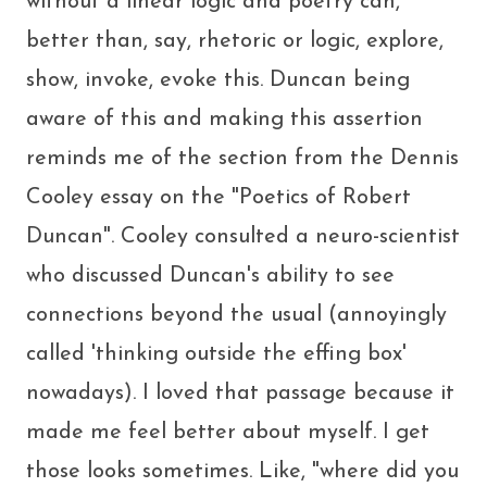
without a linear logic and poetry can,
better than, say, rhetoric or logic, explore,
show, invoke, evoke this. Duncan being
aware of this and making this assertion
reminds me of the section from the Dennis
Cooley essay on the "Poetics of Robert
Duncan". Cooley consulted a neuro-scientist
who discussed Duncan's ability to see
connections beyond the usual (annoyingly
called 'thinking outside the effing box'
nowadays). I loved that passage because it
made me feel better about myself. I get
those looks sometimes. Like, "where did you