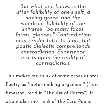
But what one
knows
is the
utter fallibility of one's self, a
saving grace: and the
wondrous fallibility of the
universe. "So many faces,
forms, glances." Contradiction
may render false to logic; but
poetic dialectic comprehends
contradiction. Experience
insists upon the reality of
contradiction.
This makes me think of some other quotes.
Poetry as "meter making argument" (from
Emerson, read in "The Art of Poetry"). It
also makes me think of the Ezra Pound