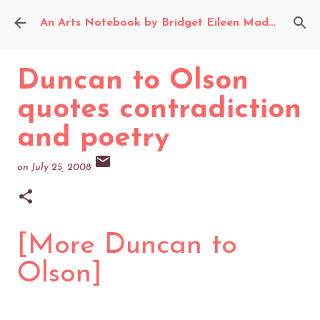
Skip to main content
An Arts Notebook by Bridget Eileen Madden
Duncan to Olson
quotes contradiction
and poetry
on
July 25, 2008
[More Duncan to
Olson]