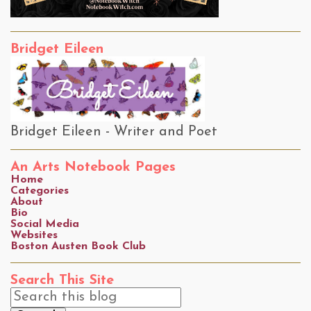
Bridget Eileen
Bridget Eileen - Writer and Poet
An Arts Notebook Pages
Home
Categories
About
Bio
Social Media
Websites
Boston Austen Book Club
Search This Site