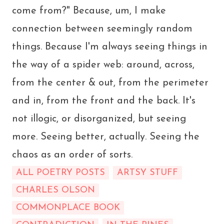
come from?" Because, um, I make
connection between seemingly random
things. Because I'm always seeing things in
the way of a spider web: around, across,
from the center & out, from the perimeter
and in, from the front and the back. It's
not illogic, or disorganized, but seeing
more. Seeing better, actually. Seeing the
chaos as an order of sorts.
ALL POETRY POSTS
ARTSY STUFF
CHARLES OLSON
COMMONPLACE BOOK