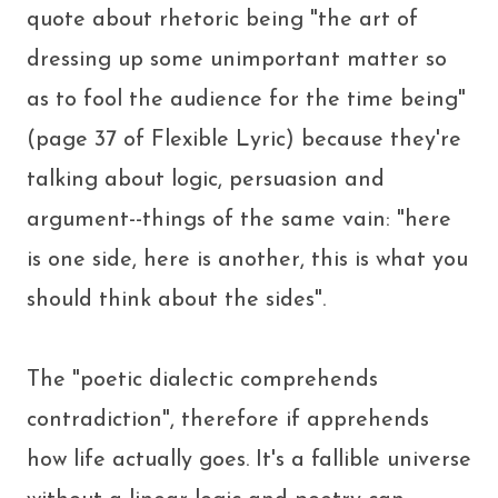
quote about rhetoric being "the art of
dressing up some unimportant matter so
as to fool the audience for the time being"
(page 37 of Flexible Lyric) because they're
talking about logic, persuasion and
argument--things of the same vain: "here
is one side, here is another, this is what you
should think about the sides".
The "poetic dialectic comprehends
contradiction", therefore if apprehends
how life actually goes. It's a fallible universe