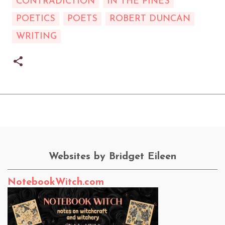
CONTRADICTION
IN THE PINES
POETICS
POETS
ROBERT DUNCAN
WRITING
Websites by Bridget Eileen
NotebookWitch.com