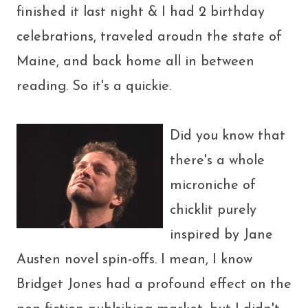
finished it last night & I had 2 birthday
celebrations, traveled aroudn the state of
Maine, and back home all in between
reading. So it's a quickie.
Did you know that
there's a whole
microniche of
chicklit purely
inspired by Jane
Austen novel spin-offs. I mean, I know
Bridget Jones had a profound effect on the