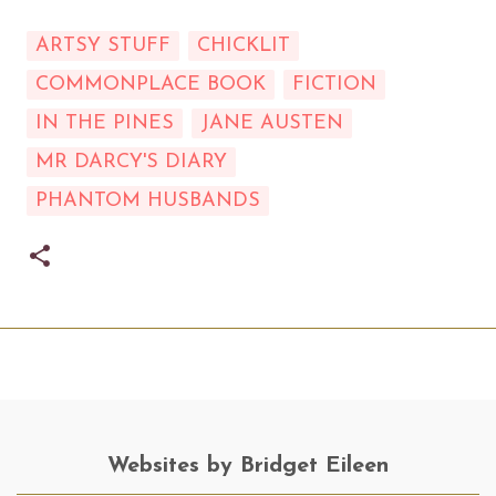
ARTSY STUFF
CHICKLIT
COMMONPLACE BOOK
FICTION
IN THE PINES
JANE AUSTEN
MR DARCY'S DIARY
PHANTOM HUSBANDS
Websites by Bridget Eileen