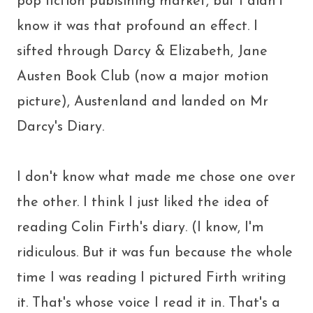
pop fiction publsihing market, but I didn't
know it was that profound an effect. I
sifted through Darcy & Elizabeth, Jane
Austen Book Club (now a major motion
picture), Austenland and landed on Mr
Darcy's Diary.
I don't know what made me chose one over
the other. I think I just liked the idea of
reading Colin Firth's diary. (I know, I'm
ridiculous. But it was fun because the whole
time I was reading I pictured Firth writing
it. That's whose voice I read it in. That's a