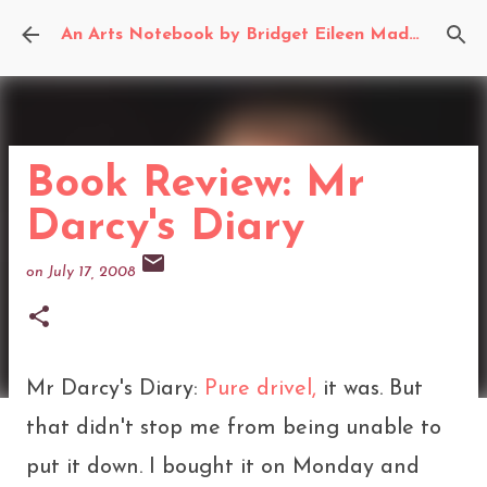
Skip to main content
An Arts Notebook by Bridget Eileen Madden
Book Review: Mr
Darcy's Diary
on
July 17, 2008
Mr Darcy's Diary:
Pure drivel,
it was. But
that didn't stop me from being unable to
put it down. I bought it on Monday and