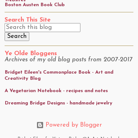
Websites
Boston Austen Book Club
Search This Site
Ye Olde Bloggens
Archives of my old blog posts from 2007-2017
Bridget Eileen's Commonplace Book - Art and
Creativity Blog
A Vegetarian Notebook - recipes and notes
Dreaming Bridge Designs - handmade jewelry
Powered by Blogger