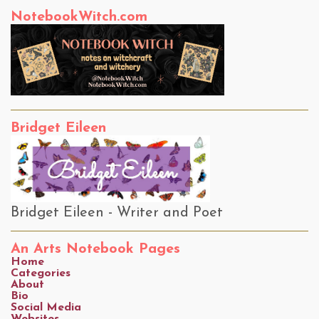
NotebookWitch.com
Bridget Eileen
Bridget Eileen - Writer and Poet
An Arts Notebook Pages
Home
Categories
About
Bio
Social Media