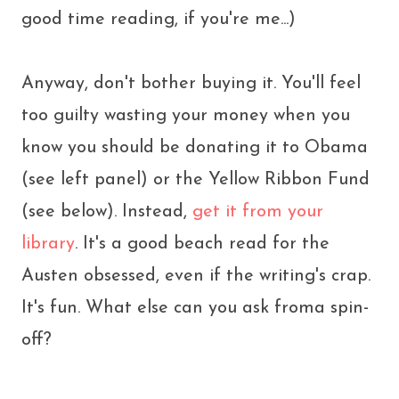
good time reading, if you're me...)
Anyway, don't bother buying it. You'll feel
too guilty wasting your money when you
know you should be donating it to Obama
(see left panel) or the Yellow Ribbon Fund
(see below). Instead,
get it from your
library
. It's a good beach read for the
Austen obsessed, even if the writing's crap.
It's fun. What else can you ask froma spin-
off?