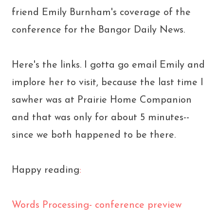
friend Emily Burnham's coverage of the
conference for the Bangor Daily News.
Here's the links. I gotta go email Emily and
implore her to visit, because the last time I
sawher was at Prairie Home Companion
and that was only for about 5 minutes--
since we both happened to be there.
Happy reading
:
Words Processing- conference preview