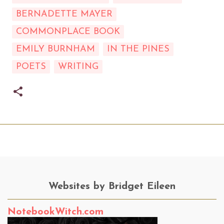
BERNADETTE MAYER
COMMONPLACE BOOK
EMILY BURNHAM
IN THE PINES
POETS
WRITING
Websites by Bridget Eileen
NotebookWitch.com