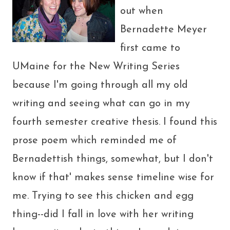
out when
Bernadette Meyer
first came to
UMaine for the New Writing Series
because I'm going through all my old
writing and seeing what can go in my
fourth semester creative thesis. I found this
prose poem which reminded me of
Bernadettish things, somewhat, but I don't
know if that' makes sense timeline wise for
me. Trying to see this chicken and egg
thing--did I fall in love with her writing