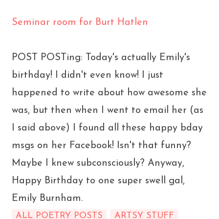
Seminar room for Burt Hatlen
POST POSTing: Today's actually Emily's
birthday! I didn't even know! I just
happened to write about how awesome she
was, but then when I went to email her (as
I said above) I found all these happy bday
msgs on her Facebook! Isn't that funny?
Maybe I knew subconsciously? Anyway,
Happy Birthday to one super swell gal,
Emily Burnham.
ALL POETRY POSTS
ARTSY STUFF