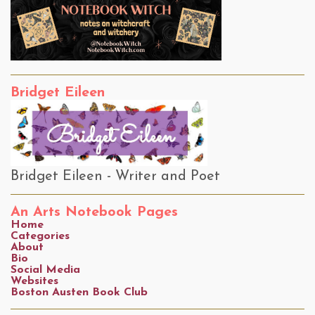
Bridget Eileen
Bridget Eileen - Writer and Poet
An Arts Notebook Pages
Home
Categories
About
Bio
Social Media
Websites
Boston Austen Book Club