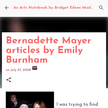
Skip to main content
An Arts Notebook by Bridget Eileen Madden
Bernadette Mayer
articles by Emily
Burnham
on
July 27, 2008
I was trying to find