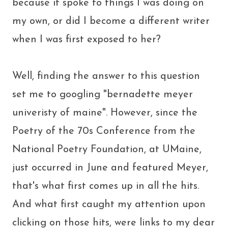
because it spoke to things I was doing on
my own, or did I become a different writer
when I was first exposed to her?
Well, finding the answer to this question
set me to googling "bernadette meyer
univeristy of maine". However, since the
Poetry of the 70s Conference from the
National Poetry Foundation, at UMaine,
just occurred in June and featured Meyer,
that's what first comes up in all the hits.
And what first caught my attention upon
clicking on those hits, were links to my dear