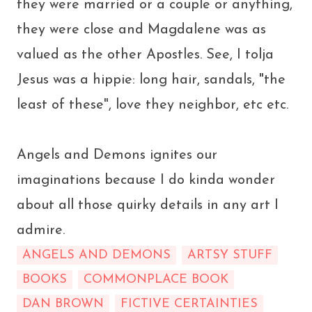
they were married or a couple or anything,
they were close and Magdalene was as
valued as the other Apostles. See, I tolja
Jesus was a hippie: long hair, sandals, "the
least of these", love they neighbor, etc etc.
Angels and Demons ignites our
imaginations because I do kinda wonder
about all those quirky details in any art I
admire.
ANGELS AND DEMONS
ARTSY STUFF
BOOKS
COMMONPLACE BOOK
DAN BROWN
FICTIVE CERTAINTIES