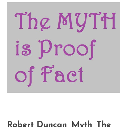
Robert Duncan, Myth, The