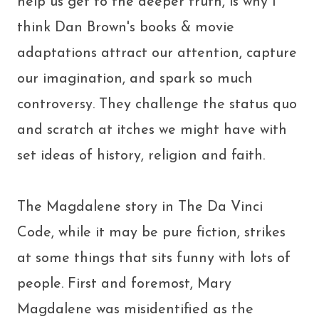
help us get to the deeper truth, is why I
think Dan Brown's books & movie
adaptations attract our attention, capture
our imagination, and spark so much
controversy. They challenge the status quo
and scratch at itches we might have with
set ideas of history, religion and faith.
The Magdalene story in The Da Vinci
Code, while it may be pure fiction, strikes
at some things that sits funny with lots of
people. First and foremost, Mary
Magdalene was misidentified as the