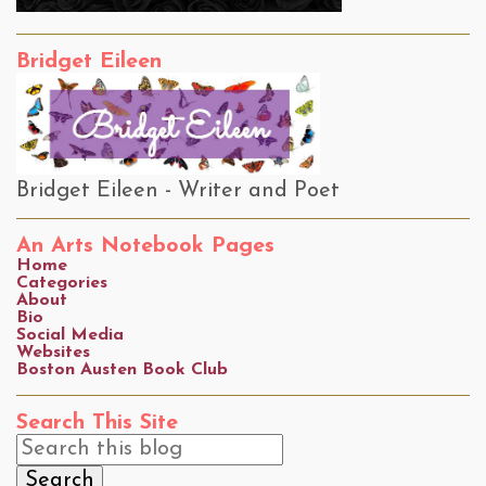
Bridget Eileen
Bridget Eileen - Writer and Poet
An Arts Notebook Pages
Home
Categories
About
Bio
Social Media
Websites
Boston Austen Book Club
Search This Site