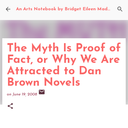
Skip to main content
An Arts Notebook by Bridget Eileen Madden
The Myth Is Proof of
Fact, or Why We Are
Attracted to Dan
Brown Novels
on
June 19, 2008