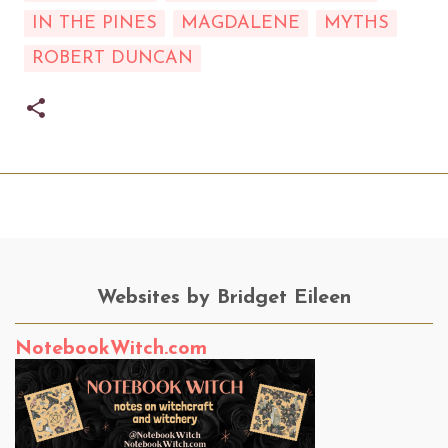
IN THE PINES
MAGDALENE
MYTHS
ROBERT DUNCAN
Websites by Bridget Eileen
NotebookWitch.com