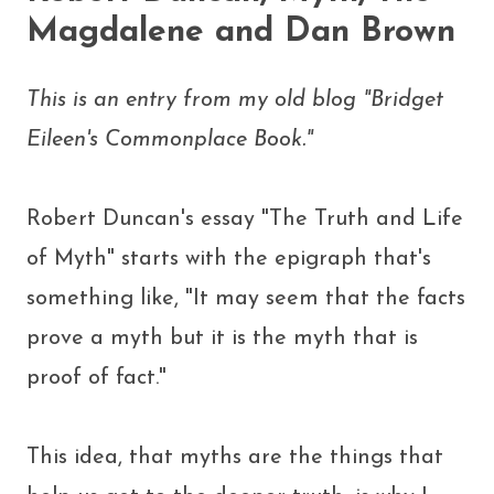
Magdalene and Dan Brown
This is an entry from my old blog "Bridget
Eileen's Commonplace Book."
Robert Duncan's essay "The Truth and Life
of Myth" starts with the epigraph that's
something like, "It may seem that the facts
prove a myth but it is the myth that is
proof of fact."
This idea, that myths are the things that