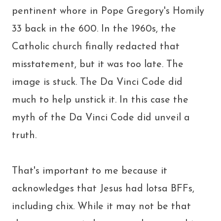
pentinent whore in Pope Gregory's Homily
33 back in the 600. In the 1960s, the
Catholic church finally redacted that
misstatement, but it was too late. The
image is stuck. The Da Vinci Code did
much to help unstick it. In this case the
myth of the Da Vinci Code did unveil a
truth.
That's important to me because it
acknowledges that Jesus had lotsa BFFs,
including chix. While it may not be that