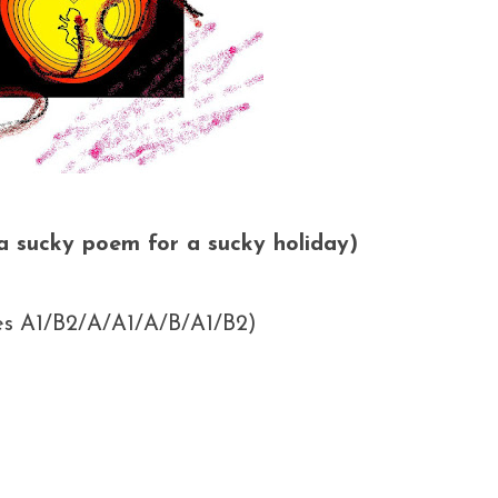
(a sucky poem for a sucky holiday)
oes A1/B2/A/A1/A/B/A1/B2)