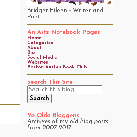
Bridget Eileen - Writer and
Poet
An Arts Notebook Pages
Home
Categories
About
Bio
Social Media
Websites
Boston Austen Book Club
Search This Site
Ye Olde Bloggens
Archives of my old blog posts
from 2007-2017