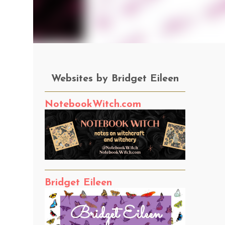
Websites by Bridget Eileen
NotebookWitch.com
Bridget Eileen