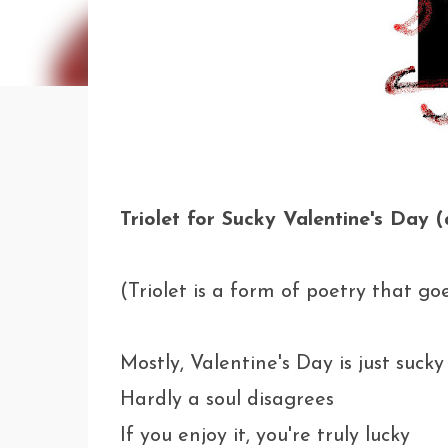
Triolet for Sucky Valentine's Day 
(Triolet is a form of poetry that g
Mostly, Valentine's Day is just sucky
Hardly a soul disagrees
If you enjoy it, you're truly lucky