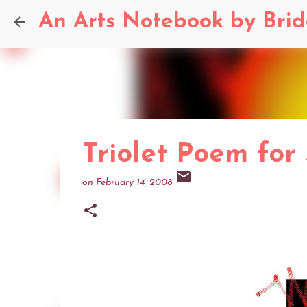
An Arts Notebook by Bri
Triolet Poem for
on
February 14, 2008