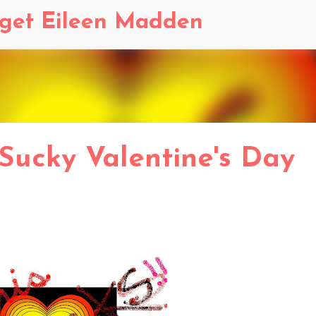
Skip to main content
dget Eileen Madden
 Sucky Valentine's Day