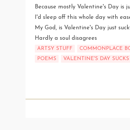
Because mostly Valentine's Day is ju
I'd sleep off this whole day with eas
My God, is Valentine's Day just suck
Hardly a soul disagrees
ARTSY STUFF
COMMONPLACE B
POEMS
VALENTINE'S DAY SUCKS