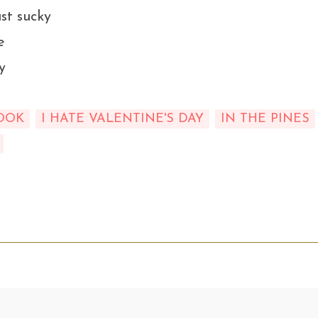
st sucky
e
y
OOK
I HATE VALENTINE'S DAY
IN THE PINES