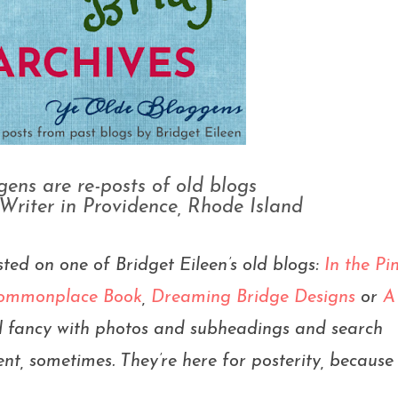
ens are re-posts of old blogs
 Writer in Providence, Rhode Island
sted on one of Bridget Eileen’s old blogs:
In the Pi
 Commonplace Book
,
Dreaming Bridge Designs
or
A
all fancy with photos and subheadings and search
nt, sometimes. They’re here for posterity, because i