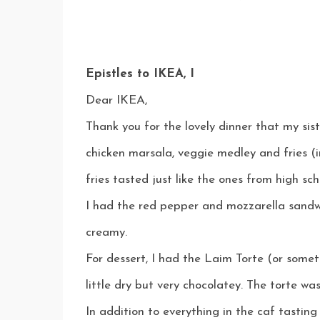
Epistles to IKEA, I
Dear IKEA,
Thank you for the lovely dinner that my sis
chicken marsala, veggie medley and fries (
fries tasted just like the ones from high sch
I had the red pepper and mozzarella sandw
creamy.
For dessert, I had the Laim Torte (or somet
little dry but very chocolatey. The torte was
In addition to everything in the caf tasting 