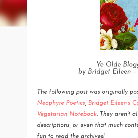
Ye Olde Blogg
by Bridget Eileen -
The following post was originally po
Neophyte Poetics
,
Bridget Eileen’s
Vegetarian Notebook
. They aren’t 
descriptions, or even that much conte
fun to read the archives!