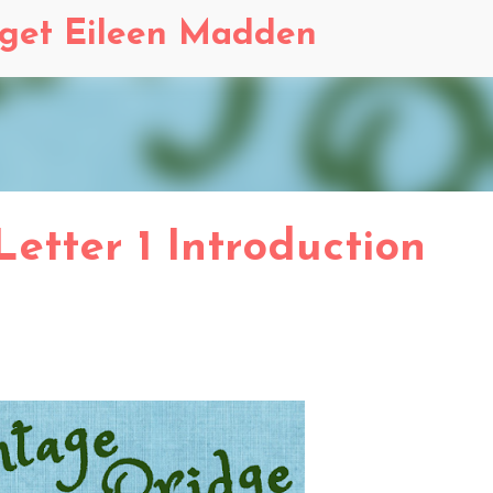
Skip to main content
dget Eileen Madden
 Letter 1 Introduction