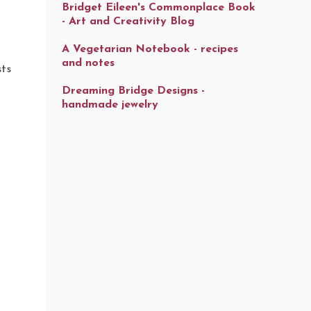
Bridget Eileen's Commonplace Book
- Art and Creativity Blog
A Vegetarian Notebook - recipes
and notes
sts
Dreaming Bridge Designs -
handmade jewelry