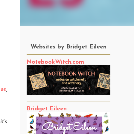
Websites by Bridget Eileen
NotebookWitch.com
nes
,
Bridget Eileen
t’s