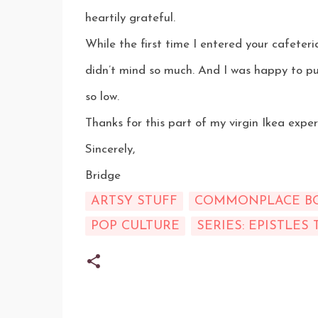
heartily grateful.
While the first time I entered your cafeteria
didn’t mind so much. And I was happy to pu
so low.
Thanks for this part of my virgin Ikea exper
Sincerely,
Bridge
ARTSY STUFF
COMMONPLACE B
POP CULTURE
SERIES: EPISTLES 