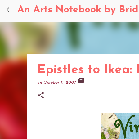
An Arts Notebook by Bri
Epistles to Ikea:
on
October 11, 2007