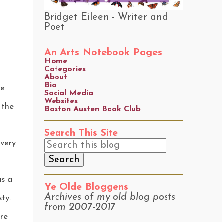
Bridget Eileen - Writer and
Poet
An Arts Notebook Pages
Home
Categories
About
Bio
he
Social Media
Websites
 the
Boston Austen Book Club
Search This Site
very
as a
Ye Olde Bloggens
Archives of my old blog posts
ty.
from 2007-2017
are