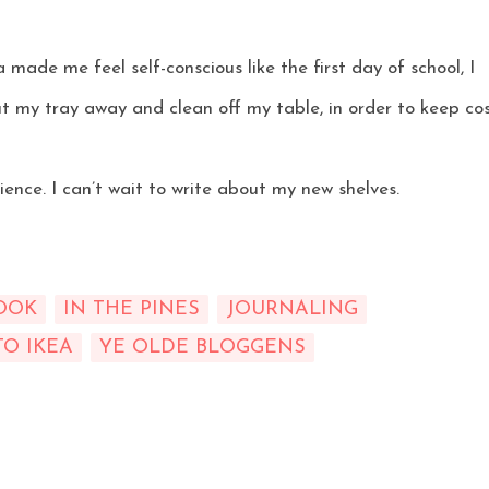
 made me feel self-conscious like the first day of school, I
t my tray away and clean off my table, in order to keep co
ience. I can’t wait to write about my new shelves.
OOK
IN THE PINES
JOURNALING
TO IKEA
YE OLDE BLOGGENS