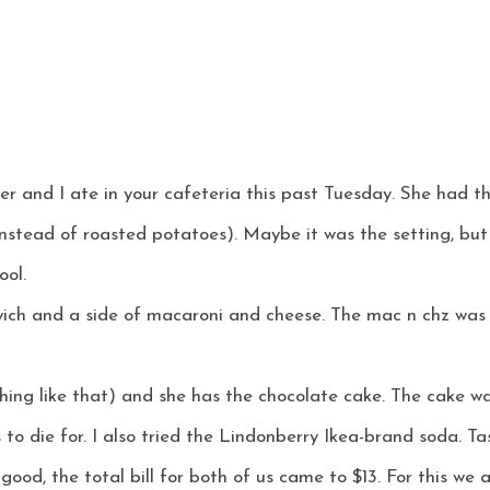
ter and I ate in your cafeteria this past Tuesday. She had t
instead of roasted potatoes). Maybe it was the setting, but
ool.
ich and a side of macaroni and cheese. The mac n chz was 
hing like that) and she has the chocolate cake. The cake w
 to die for. I also tried the Lindonberry Ikea-brand soda. Tas
good, the total bill for both of us came to $13. For this we 